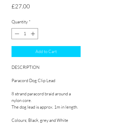
Price
£27.00
Quantity
*
Add to Cart
DESCRIPTION
Paracord Dog Clip Lead
8 strand paracord braid around a
nylon core.
The dog lead is approx. 1m in length.
Colours; Black, grey and White