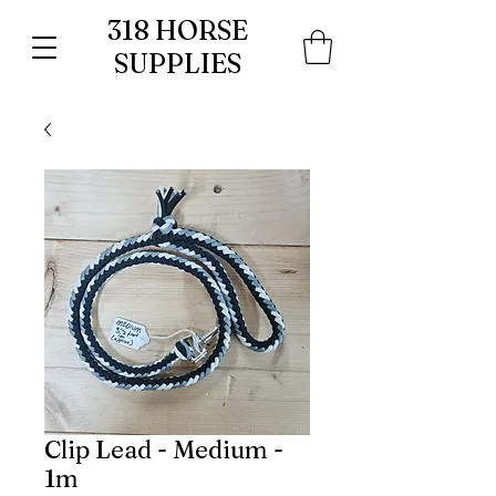
318 HORSE
SUPPLIES
Clip Lead - Medium -
1m