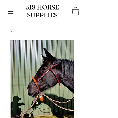
318 HORSE
SUPPLIES