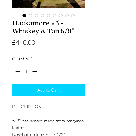
Hackamore #5 -
Whiskey & Tan 5/8"
Price
£440.00
Quantity
*
Add to Cart
DESCRIPTION
5/8" hackamore made from kangaroo
leather.
Nosebutton length = 7 1/2"