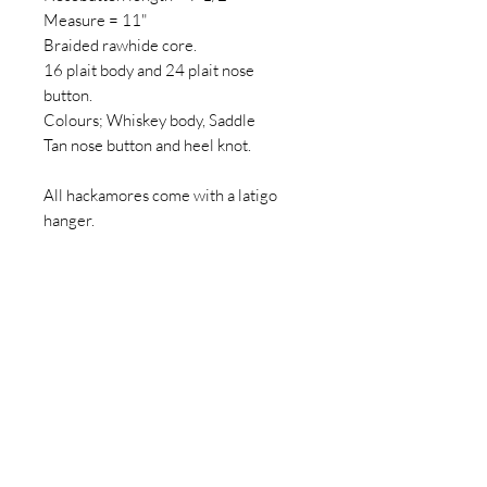
Measure = 11"
Braided rawhide core.
16 plait body and 24 plait nose
button.
Colours; Whiskey body, Saddle
Tan nose button and heel knot.
All hackamores come with a latigo
hanger.
Reins aren't included.
All measurements are approx.
HANDMADE ITEMS
The product(s) you receive might
vary slightly from the product picture
318 HORSE SUPPLIES
due to the nature of your product(s)
being 100% handmade to order. “One