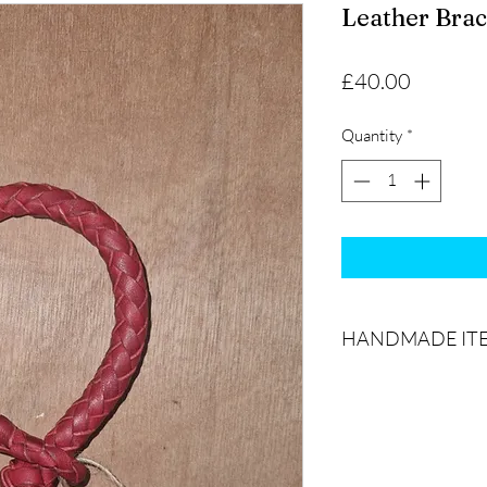
Leather Brac
Price
£40.00
Quantity
*
HANDMADE IT
The product(s) you re
product picture due t
being 100% handmade 
products are handcraf
infrequent to create 