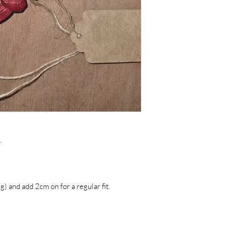
For more informatio
Colour Disclaimers or
.
g) and add 2cm on for a regular fit.