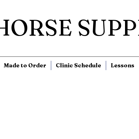
 HORSE SUPP
Made to Order
Clinic Schedule
Lessons