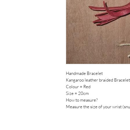
Handmade Bracelet
Kangaroo leather braided Bracelet
Colour = Red
Size = 20cm
How to measure?
Measure the size of your wrist (snu