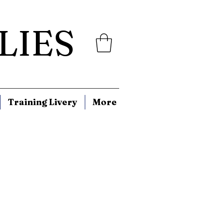
LIES
Training Livery
More