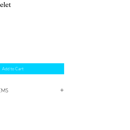
elet
Add to Cart
EMS
ceive might vary slightly from the
o the nature of your product(s)
to order. “One of a kind” All our
ted one at a time, making it
identical items.
Colours may vary.