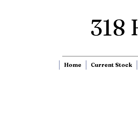
318
Home
Current Stock